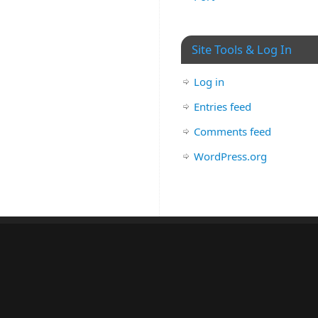
Site Tools & Log In
Log in
Entries feed
Comments feed
WordPress.org