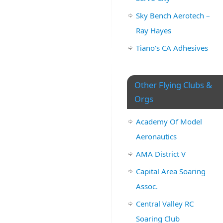
Sky Bench Aerotech –
Ray Hayes
Tiano's CA Adhesives
Other Flying Clubs &
Orgs
Academy Of Model
Aeronautics
AMA District V
Capital Area Soaring
Assoc.
Central Valley RC
Soaring Club