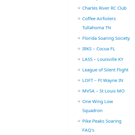
Charles River RC Club
Coffee Airfoilers
Tullahoma TN
Florida Soaring Society
IRKS – Cocoa FL
LASS – Louisville KY
League of Silent Flight
LOFT – Ft Wayne IN
MVSA – St Louis MO
One Wing Low
Squadron
Pike Peaks Soaring
FAQ's