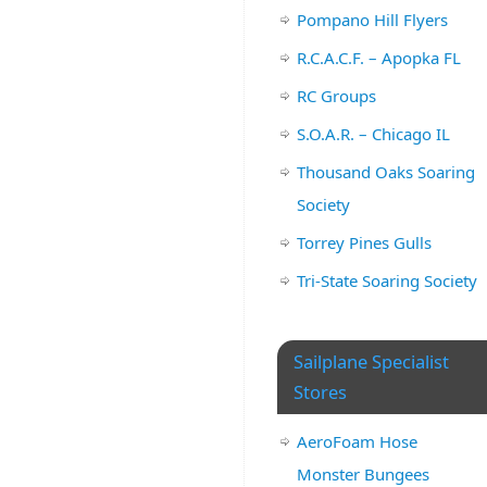
Pompano Hill Flyers
R.C.A.C.F. – Apopka FL
RC Groups
S.O.A.R. – Chicago IL
Thousand Oaks Soaring
Society
Torrey Pines Gulls
Tri-State Soaring Society
Sailplane Specialist
Stores
AeroFoam Hose
Monster Bungees