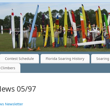
Contest Schedule
Florida Soaring History
Soaring 
 Climbers
News 05/97
ws Newsletter