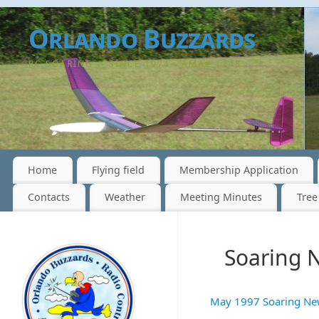
Orlando Buzzards
RC SOARING -- SINCE 1974 - AMA# 1248
Home
Flying field
Membership Application
Contacts
Weather
Meeting Minutes
Tree
Soaring 
May 1997 Soaring Ne