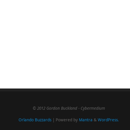
© 2012 Gordon Buckland - Cybermedium
Orlando Buzzards
| Powered by
Mantra
&
WordPress.