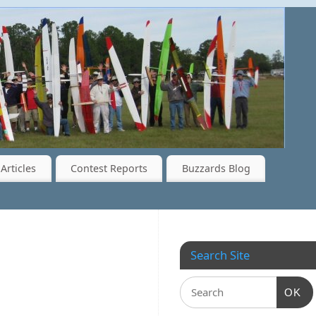
Articles
Contest Reports
Buzzards Blog
Search Site
OK