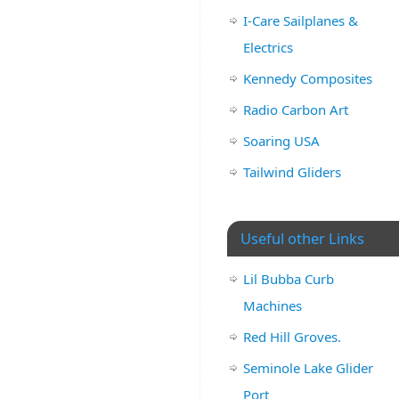
I-Care Sailplanes &
Electrics
Kennedy Composites
Radio Carbon Art
Soaring USA
Tailwind Gliders
Useful other Links
Lil Bubba Curb
Machines
Red Hill Groves.
Seminole Lake Glider
Port