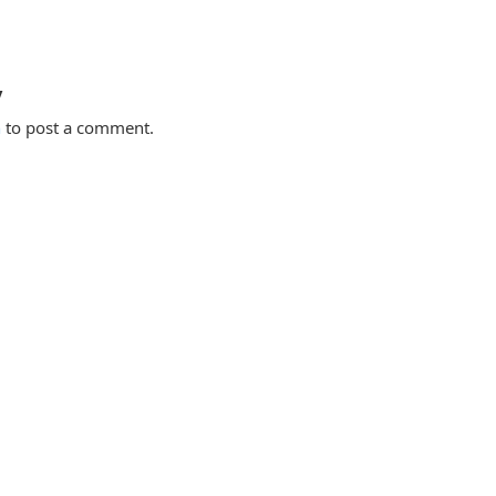
y
n
to post a comment.