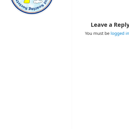
Leave a Repl
You must be
logged i