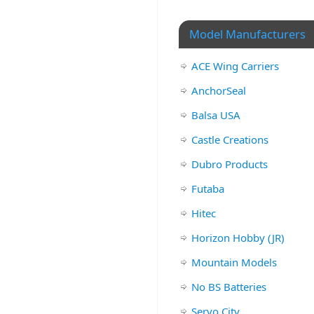
Model Manufacturers
ACE Wing Carriers
AnchorSeal
Balsa USA
Castle Creations
Dubro Products
Futaba
Hitec
Horizon Hobby (JR)
Mountain Models
No BS Batteries
Servo City