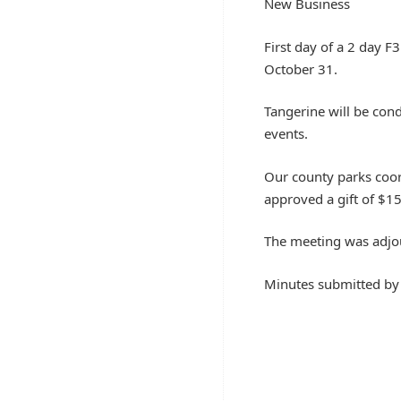
New Business
First day of a 2 day F
October 31.
Tangerine will be con
events.
Our county parks coord
approved a gift of $1
The meeting was adjo
Minutes submitted b