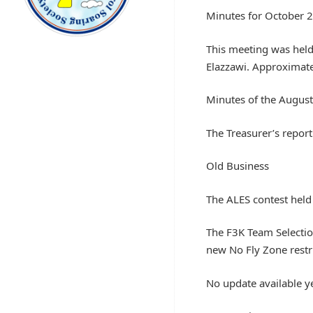
Minutes for October 
This meeting was held
Elazzawi. Approximat
Minutes of the Augus
The Treasurer’s repor
Old Business
The ALES contest held
The F3K Team Selection
new No Fly Zone rest
No update available ye