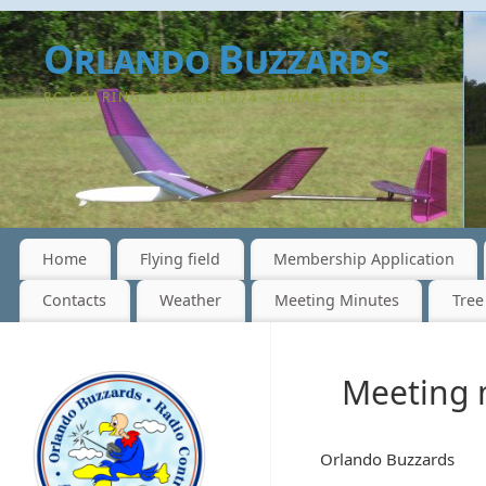
Orlando Buzzards
RC SOARING -- SINCE 1974 - AMA# 1248
Home
Flying field
Membership Application
Contacts
Weather
Meeting Minutes
Tree
Meeting 
Orlando Buzzards