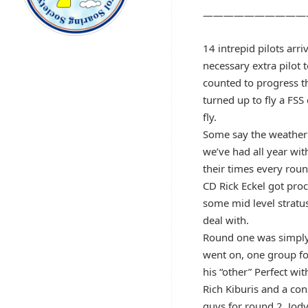
——————————
14 intrepid pilots arri
necessary extra pilot 
counted to progress th
turned up to fly a FSS
fly.
Some say the weather 
we’ve had all year wit
their times every rou
CD Rick Eckel got pro
some mid level stratu
deal with.
Round one was simply ve
went on, one group fo
his “other” Perfect wi
Rich Kiburis and a con
guys for round 2. Jody