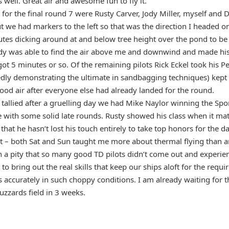
well. Great air and awesome fun to fly it.
 for the final round 7 were Rusty Carver, Jody Miller, myself and
t we had markers to the left so that was the direction I headed only
tes dicking around at and below tree height over the pond to be u
Jody was able to find the air above me and downwind and made his
got 5 minutes or so. Of the remaining pilots Rick Eckel took his P
y demonstrating the ultimate in sandbagging techniques) kept us
ood air after everyone else had already landed for the round.
tallied after a gruelling day we had Mike Naylor winning the Spo
e with some solid late rounds. Rusty showed his class when it mat
at he hasn’t lost his touch entirely to take top honors for the da
est – both Sat and Sun taught me more about thermal flying than a
ch a pity that so many good TD pilots didn’t come out and experien
 to bring out the real skills that keep our ships aloft for the req
s accurately in such choppy conditions. I am already waiting for t
uzzards field in 3 weeks.