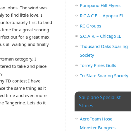
Pompano Hill Flyers
 Dan Johns. The wind was
 to find little love. I
R.C.A.C.F. – Apopka FL
nfortunately first to land
RC Groups
 time for a great scoring
S.O.A.R. – Chicago IL
erfect out for a great max
 all waiting and finally
Thousand Oaks Soaring
Society
rtsman category. I
Torrey Pines Gulls
tered to take 2nd place
y.
Tri-State Soaring Society
ny TD contest I have
ce the same thing as it
uired time and even more
Sailplane Specialist
he Tangerine. Lets do it
Stores
AeroFoam Hose
Monster Bungees