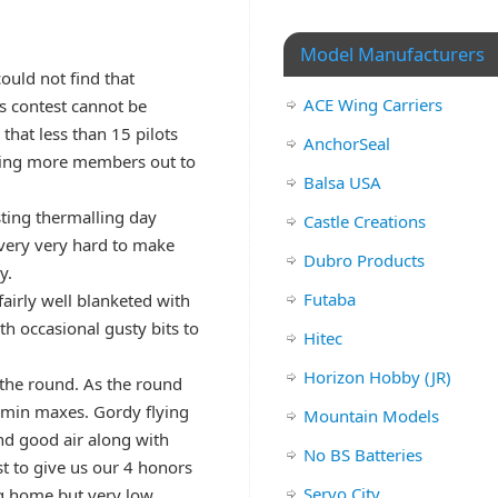
Model Manufacturers
could not find that
ACE Wing Carriers
is contest cannot be
that less than 15 pilots
AnchorSeal
etting more members out to
Balsa USA
ting thermalling day
Castle Creations
 very very hard to make
Dubro Products
y.
Futaba
airly well blanketed with
h occasional gusty bits to
Hitec
Horizon Hobby (JR)
n the round. As the round
0 min maxes. Gordy flying
Mountain Models
ind good air along with
No BS Batteries
st to give us our 4 honors
Servo City
ng home but very low.