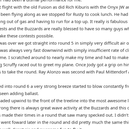
flight with the old Fusion as did Rich Kiburis with the Onyx JW a
 been flying along as we stopped for Rusty to cook lunch. He had b
ing out of gas and having to run for a top up. It really is fabulou
ests and the Buzzards are really blessed to have so many guys wh
ke these contests possible.
was over we got straight into round 5 in simply very difficult air 
 was always very fast downwind with simply insufficient rate of c
me. I scratched around to nearly make my time and had to make a
Scruffy raced out to greet my plane. Once Jody got a grip on him
s to take the round. Ray Alonzo was second with Paul Mittendorf 
ed into round 6 a very strong breeze started to blow constantly f
seen adding ballast.
eaded upwind to the front of the treeline into the most awesome l
rong there is always great wave activity at the Buzzards and this
 made their times in a round that saw many specked out. I didn’t 
y went foward later in the round and did pretty much the same th