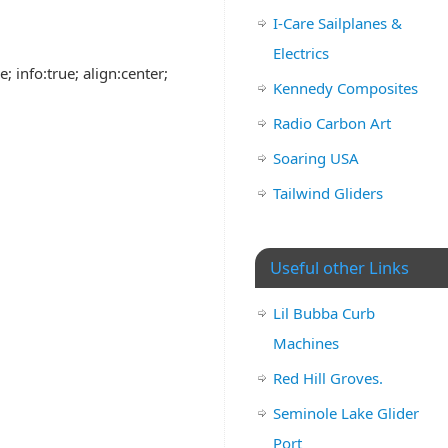
I-Care Sailplanes &
Electrics
; info:true; align:center;
Kennedy Composites
Radio Carbon Art
Soaring USA
Tailwind Gliders
Useful other Links
Lil Bubba Curb
Machines
Red Hill Groves.
Seminole Lake Glider
Port