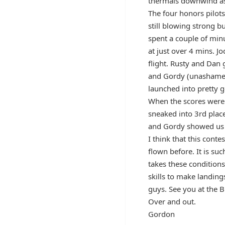
thermals downwind as 
The four honors pilots
still blowing strong bu
spent a couple of minu
at just over 4 mins. 
flight. Rusty and Dan 
and Gordy (unashamedl
launched into pretty g
When the scores were 
sneaked into 3rd plac
and Gordy showed us th
I think that this cont
flown before. It is su
takes these conditions
skills to make landing
guys. See you at the B
Over and out.
Gordon