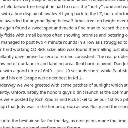
he field below tree height he had to cross the “no-fly” zone and w
with a fine display of low level flying back to the LZ, but unfort
 be awarded for anyone flying below 3 times tree top height over
 again found a sweet spot and made a fine max to record the onl
uly fickle with small bumps often showing promise and petering o
I managed to post two 4 minute rounds in a row as I struggled to
ur hard working CD Rick Eckel also was found thermalling just abo
allantly gave himself a zero to remain consistent. The real probl
wind of our launch and landing area. Real hard to avoid. Dan J
e with a good time of 6:49 – just 10 seconds short, while Paul Mi
and his old Escape were next best in Rd 2.
derway we were greeted with some patches of sunlight which sta
ently. Unfortunately the honors guys didn’t launch at the opti
s were posted by Rich Kiburis and Rick Eckel to be our 1st two pi
ugh that Jody was in the honors group as was Rusty and the score
.
into the best air so far for the day, as nine pilots made the time
far had been a dismal performance for me.