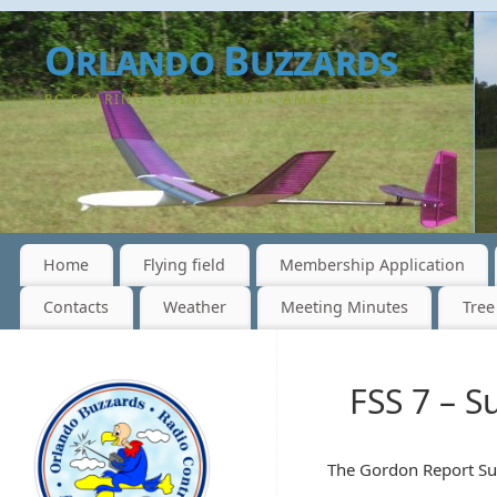
Orlando Buzzards
RC SOARING -- SINCE 1974 - AMA# 1248
Home
Flying field
Membership Application
Contacts
Weather
Meeting Minutes
Tree
FSS 7 – S
The Gordon Report Sun