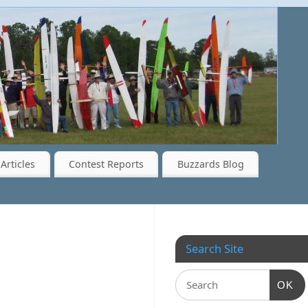
Articles
Contest Reports
Buzzards Blog
Search Site
OK