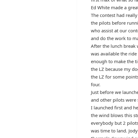
Ed White made a great 
The contest had really
the pilots before runn
who assist at our cont
and do the work to ma
After the lunch break 
was available the ride
enough to make the ti
the LZ because my dog 
the LZ for some point
four.
Just before we launch
and other pilots were 
I launched first and h
the wind blows this st
everybody but 2 pilots
was time to land. Jod