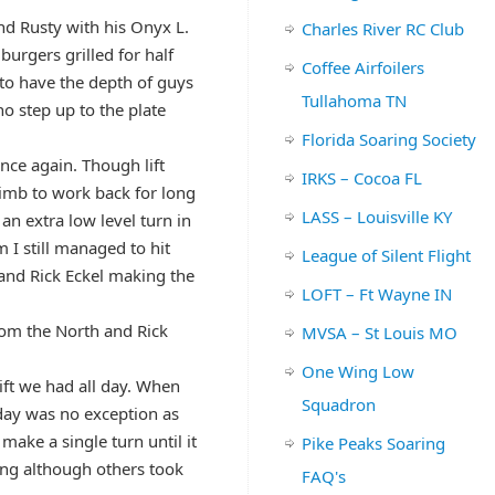
nd Rusty with his Onyx L.
Charles River RC Club
urgers grilled for half
Coffee Airfoilers
s to have the depth of guys
Tullahoma TN
o step up to the plate
Florida Soaring Society
once again. Though lift
IRKS – Cocoa FL
limb to work back for long
LASS – Louisville KY
n extra low level turn in
 I still managed to hit
League of Silent Flight
and Rick Eckel making the
LOFT – Ft Wayne IN
rom the North and Rick
MVSA – St Louis MO
One Wing Low
ift we had all day. When
Squadron
 day was no exception as
make a single turn until it
Pike Peaks Soaring
ing although others took
FAQ's