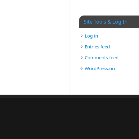
Site Tools & Log In
Log in
Entries feed
Comments feed
WordPress.org