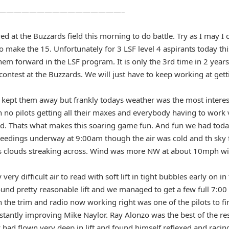
————————————————–
ved at the Buzzards field this morning to do battle. Try as I may I 
to make the 15. Unfortunately for 3 LSF level 4 aspirants today th
em forward in the LSF program. It is only the 3rd time in 2 years 
 contest at the Buzzards. We will just have to keep working at g
kept them away but frankly todays weather was the most interes
h no pilots getting all their maxes and everybody having to work
nd. Thats what makes this soaring game fun. And fun we had toda
ceedings underway at 9:00am though the air was cold and th sky f
s clouds streaking across. Wind was more NW at about 10mph wit
ry difficult air to read with soft lift in tight bubbles early on i
und pretty reasonable lift and we managed to get a few full 7:0
th the trim and radio now working right was one of the pilots to f
stantly improving Mike Naylor. Ray Alonzo was the best of the re
 had flown very deep in lift and found himself reflexed and raci