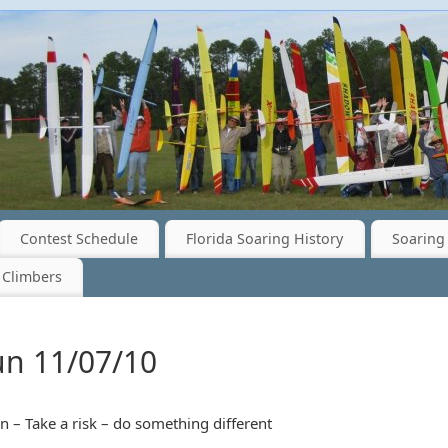
Contest Schedule
Florida Soaring History
Soaring 
 Climbers
un 11/07/10
 – Take a risk – do something different