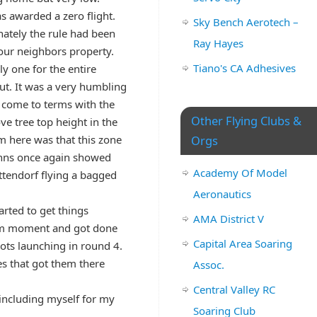
as awarded a zero flight.
Sky Bench Aerotech –
unately the rule had been
Ray Hayes
 our neighbors property.
Tiano's CA Adhesives
y one for the entire
ut. It was a very humbling
 come to terms with the
Other Flying Clubs &
ve tree top height in the
em here was that this zone
Orgs
ohns once again showed
Academy Of Model
ttendorf flying a bagged
Aeronautics
rted to get things
AMA District V
mum moment and got done
Capital Area Soaring
lots launching in round 4.
s that got them there
Assoc.
Central Valley RC
 including myself for my
Soaring Club