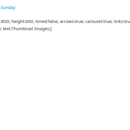
7 Sunday
00; height:600; timed:false; arrows:true; carousel:true; links:true
e; text:Thumbnail Images;]