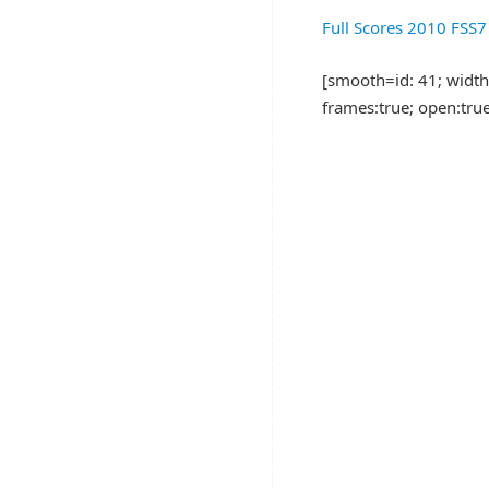
Full Scores 2010 FSS
[smooth=id: 41; width:8
frames:true; open:tru