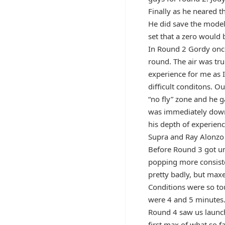
Finally as he neared t
He did save the model 
set that a zero would
In Round 2 Gordy once
round. The air was tr
experience for me as 
difficult conditons. O
“no fly” zone and he g
was immediately down
his depth of experienc
Supra and Ray Alonzo 
Before Round 3 got un
popping more consist
pretty badly, but maxe
Conditions were so to
were 4 and 5 minutes
Round 4 saw us launch 
first max of what so 