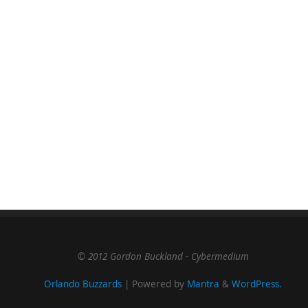
© 2012 Gordon Buckland - Cybermedium
Orlando Buzzards
| Powered by
Mantra
&
WordPress.