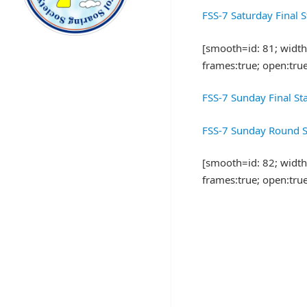
FSS-7 Saturday Final 
[smooth=id: 81; width:8
frames:true; open:tru
FSS-7 Sunday Final St
FSS-7 Sunday Round S
[smooth=id: 82; width:8
frames:true; open:tru