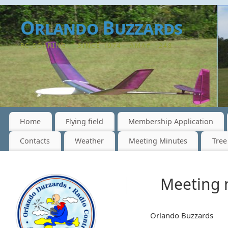
Orlando Buzzards
RC SOARING -- SINCE 1974 - AMA# 1248
Home
Flying field
Membership Application
Contacts
Weather
Meeting Minutes
Tree
Meeting 
Orlando Buzzards