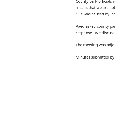
County park officials 
means that we are not 
rule was caused by in
Raed asked county park 
response. We discussed
The meeting was adjo
Minutes submitted b