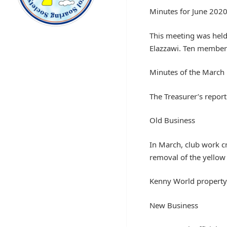
Minutes for June 202
This meeting was held 
Elazzawi. Ten member
Minutes of the March
The Treasurer’s report
Old Business
In March, club work cr
removal of the yellow
Kenny World property i
New Business