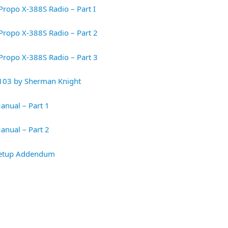
Propo X-388S Radio – Part I
Propo X-388S Radio – Part 2
Propo X-388S Radio – Part 3
103 by Sherman Knight
anual – Part 1
anual – Part 2
 Setup Addendum