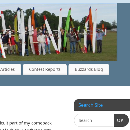
Articles
Contest Reports
Buzzards Blog
Search Site
OK
ficult part of my comeback
 of which 2 or three were