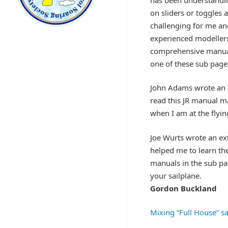
on sliders or toggles 
challenging for me an
experienced modellers
comprehensive manual 
one of these sub page
John Adams wrote an e
read this JR manual ma
when I am at the flying
Joe Wurts wrote an e
helped me to learn th
manuals in the sub pa
your sailplane.
Gordon Buckland
Mixing “Full House” sa