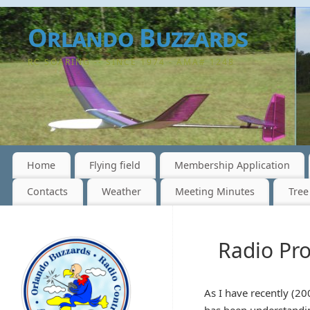
Orlando Buzzards
RC SOARING -- SINCE 1974 - AMA# 1248
Home
Flying field
Membership Application
Contacts
Weather
Meeting Minutes
Tree
Radio Pr
As I have recently (20
has been understandin