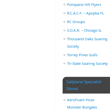
Pompano Hill Flyers
R.C.A.C.F. – Apopka FL
RC Groups
S.O.A.R. – Chicago IL
Thousand Oaks Soaring
Society
Torrey Pines Gulls
Tri-State Soaring Society
Sailplane Specialist
Stores
AeroFoam Hose
Monster Bungees