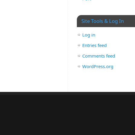
Site Tools & Log In
Log in
Entries feed
Comments feed
WordPress.org