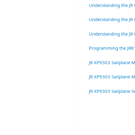
Understanding the JR 
Understanding the JR 
Understanding the JR 
Programming the JR8
JR XP9303 Sailplane M
JR XP9303 Sailplane M
JR XP9303 Sailplane