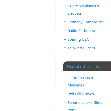
I-Care Sailplanes &
Electrics
Kennedy Composites
Radio Carbon Art
Soaring USA
Tailwind Gliders
Useful other Links
Lil Bubba Curb
Machines
Red Hill Groves.
Seminole Lake Glider
Port