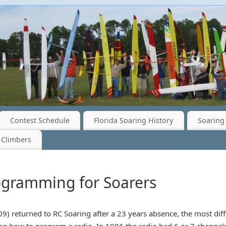
Contest Schedule
Florida Soaring History
Soaring 
 Climbers
ogramming for Soarers
09) returned to RC Soaring after a 23 years absence, the most dif
g how to program a radio. In 1986 the radio had 6 or 7 channels