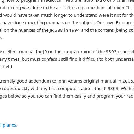
and mixing was done in the aircraft using a mechanical mixer. It c
d would have taken much longer to understand were it not for t
 have done in writing manuals on the subject. Our own Buzzard –
on the nuances of the JR 388 in 1994 and the content (being stil
s.
xcellent manual for JR on the programming of the 9303 especially
ny times, but must confess I still find it difficult to both under
 field.
xtremely good addendum to John Adams original manual in 2005.
e ropes quickly with my first computer radio – the JR 9303. We h
ges below so you too can find them easily and program your radi
ilplanes.