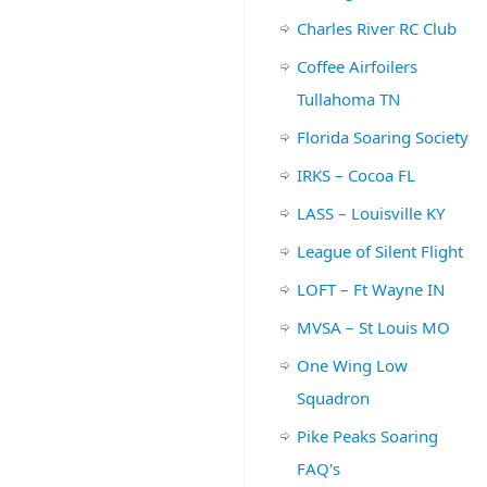
Charles River RC Club
Coffee Airfoilers
Tullahoma TN
Florida Soaring Society
IRKS – Cocoa FL
LASS – Louisville KY
League of Silent Flight
LOFT – Ft Wayne IN
MVSA – St Louis MO
One Wing Low
Squadron
Pike Peaks Soaring
FAQ's